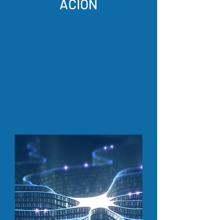
ACIÓN