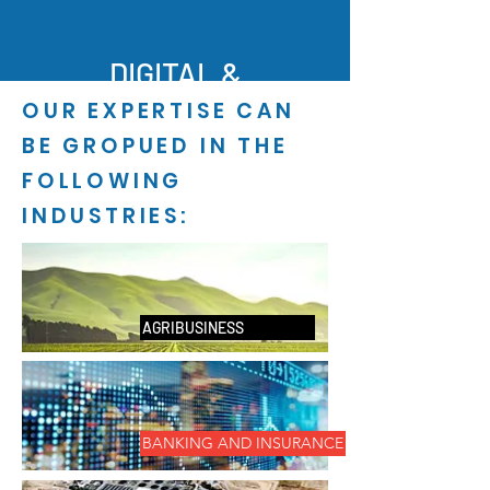
DIGITAL &
OUR EXPERTISE CAN
ANALYTI
BE GROPUED IN THE
CS
FOLLOWING
INDUSTRIES:
AGRIBUSINESS
BANKING AND INSURANCE