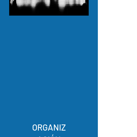
ORGANIZ