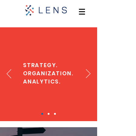
STRATEGY.
ORGANIZATION.
ANALYTICS.