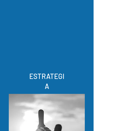
ESTRATEGI
A