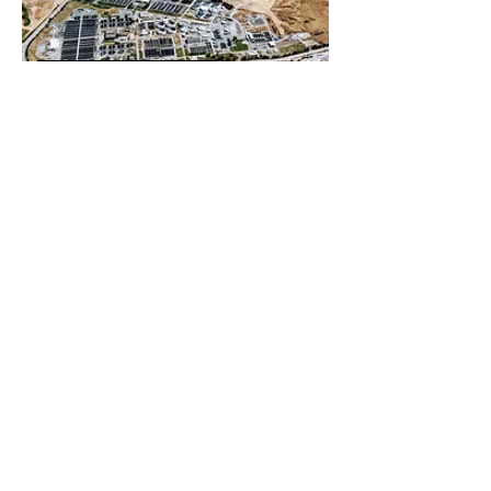
REAL ESTATE
CONSUMER RETAIL
EDUCATION
ENERGY