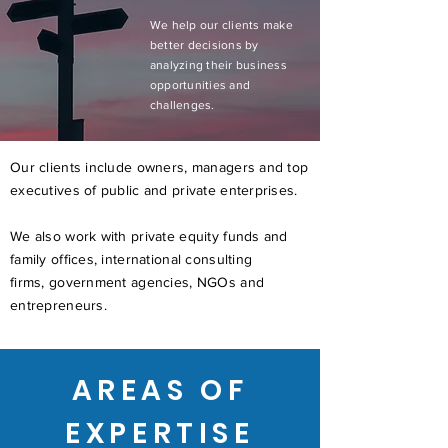
We help our clients make
better decisions by
analyzing their business
opportunities and
challenges.
Our clients include owners, managers and top
executives of public and private enterprises.
We also work with private equity funds and
family offices, international consulting
firms, government agencies, NGOs and
entrepreneurs.
AREAS OF
EXPERTISE