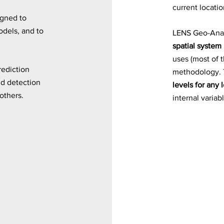
current locatio
igned to
odels, and to
LENS Geo-Anal
spatial system
uses (most of 
rediction
methodology. 
ud detection
levels for any 
others.
internal variab