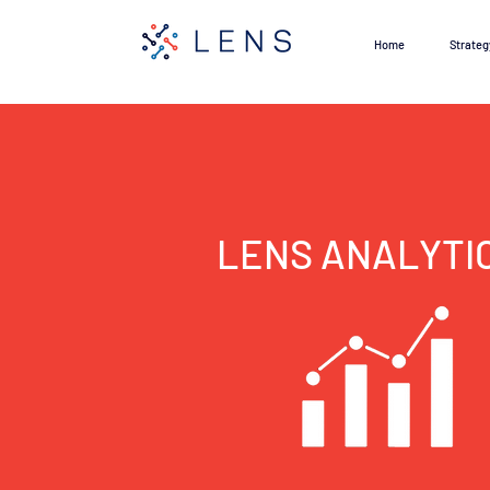
Home
Strateg
LENS ANALYTI