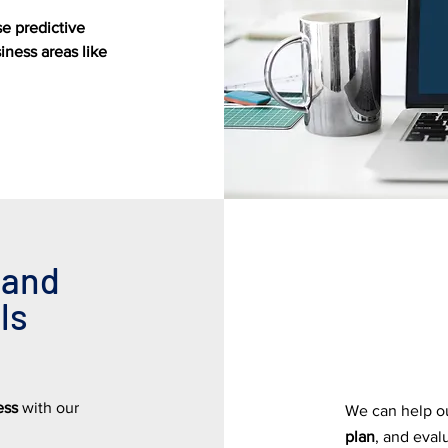
se predictive
ness areas like
 and
ls
ness
with our
We can help ou
plan
, and eval