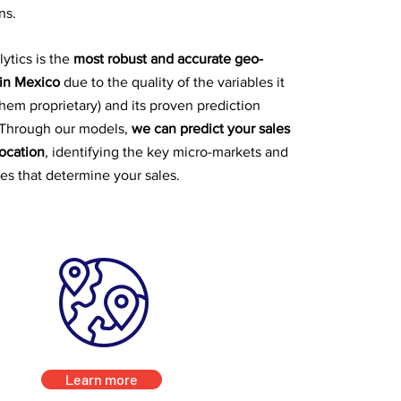
ns.
ytics is the
most robust and accurate geo-
 in Mexico
due to the quality of the variables it
them proprietary) and its proven prediction
Through our models,
we can predict your sales
location
, identifying the key micro-markets and
les that determine your sales.
Learn more