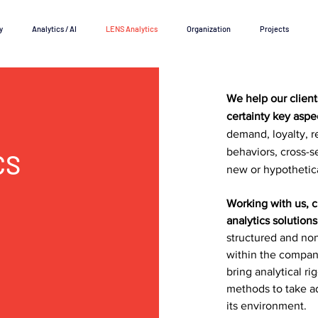
y
Analytics / AI
LENS Analytics
Organization
Projects
We help our clien
certainty key aspe
demand, loyalty, r
behaviors, cross-s
CS
new or hypothetic
Working with us, 
analytics solutions
structured and no
within the company
bring analytical r
methods to take a
its environment.