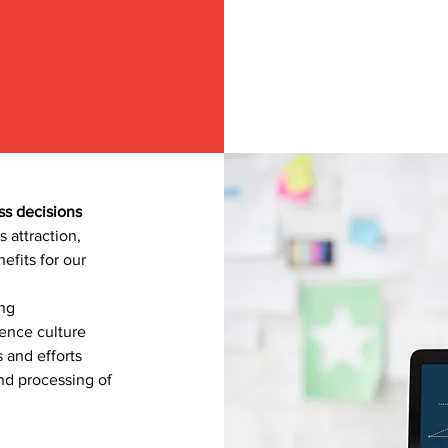
ss decisions
s attraction,
efits for our
ing
ence culture
 and efforts
and processing of