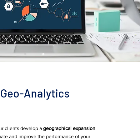
Geo-Analytics
r clients develop a
geographical expansion
uate and improve the performance of your