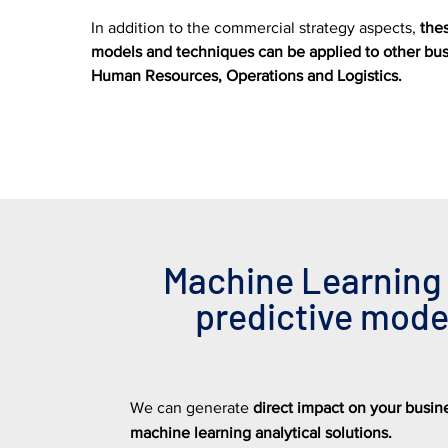
In addition to the commercial strategy aspects,
the
models and techniques can be applied to other busi
Human Resources, Operations and Logistics.
Machine Learning
predictive mode
We can generate
direct impact on your busi
machine learning analytical solutions.