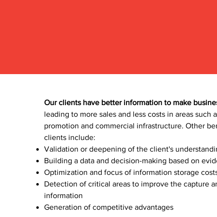
Our clients have better information to make busine
leading to more sales and less costs in areas such a
promotion and commercial infrastructure. Other ben
clients include:
Validation or deepening of the client's understand
Building a data and decision-making based on evid
Optimization and focus of information storage costs
Detection of critical areas to improve the capture 
information
Generation of competitive advantage
s