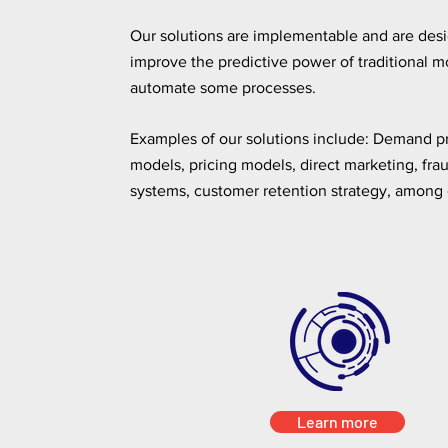
Our solutions are implementable and are des
improve the predictive power of traditional m
automate some processes.
Examples of our solutions include: Demand p
models, pricing models, direct marketing, fra
systems, customer retention strategy, among 
Learn more