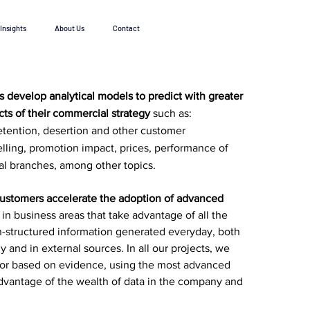
Insights
About Us
Contact
ts develop
analytical models to predict with greater
cts of their commercial strategy
such as:
etention, desertion and other customer
elling, promotion impact, prices, performance of
al branches, among other topics.
customers accelerate the adoption of advanced
in business areas that take advantage of all the
n-structured information generated everyday, both
 and in external sources. In all our projects, we
igor based on evidence, using the most advanced
dvantage of the wealth of data in the company and